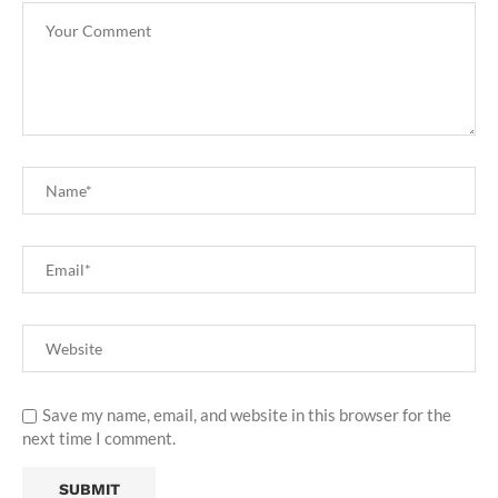
Save my name, email, and website in this browser for the
next time I comment.