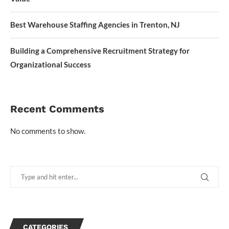
Best Warehouse Staffing Agencies in Trenton, NJ
Building a Comprehensive Recruitment Strategy for
Organizational Success
Recent Comments
No comments to show.
CATEGORIES