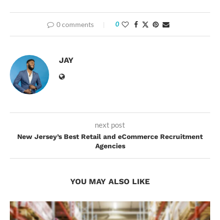
0 comments
0
JAY
next post
New Jersey’s Best Retail and eCommerce Recruitment
Agencies
YOU MAY ALSO LIKE