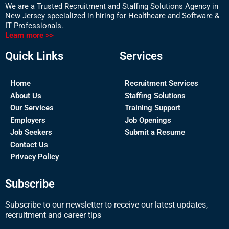
We are a Trusted Recruitment and Staffing Solutions Agency in
New Jersey specialized in hiring for Healthcare and Software &
IT Professionals.
Learn more >>
Quick Links
Services
Home
Recruitment Services
About Us
Staffing Solutions
Our Services
Training Support
Employers
Job Openings
Job Seekers
Submit a Resume
Contact Us
Privacy Policy
Subscribe
Subscribe to our newsletter to receive our latest updates,
recruitment and career tips