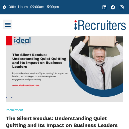
Office Hours : 09:00am - 5:00pm
Recruitment
The Silent Exodus: Understanding Quiet
Quitting and Its Impact on Business Leaders