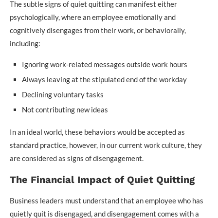
The subtle signs of quiet quitting can manifest either
psychologically, where an employee emotionally and
cognitively disengages from their work, or behaviorally,
including:
Ignoring work-related messages outside work hours
Always leaving at the stipulated end of the workday
Declining voluntary tasks
Not contributing new ideas
In an ideal world, these behaviors would be accepted as
standard practice, however, in our current work culture, they
are considered as signs of disengagement.
The Financial Impact of Quiet Quitting
Business leaders must understand that an employee who has
quietly quit is disengaged, and disengagement comes with a