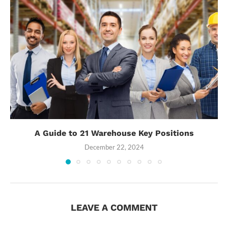
A Guide to 21 Warehouse Key Positions
December 22, 2024
LEAVE A COMMENT