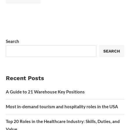
Search
SEARCH
Recent Posts
A Guide to 21 Warehouse Key Positions
Most in-demand tourism and hospitality roles in the USA
Top 20 Roles in the Healthcare Industry: Skills, Duties, and
Value