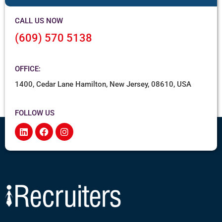
CALL US NOW
(609) 570 5138
OFFICE:
1400, Cedar Lane Hamilton, New Jersey, 08610, USA
FOLLOW US