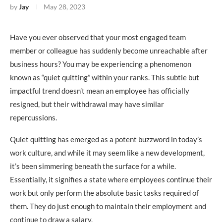
by
Jay
May 28, 2023
Have you ever observed that your most engaged team
member or colleague has suddenly become unreachable after
business hours? You may be experiencing a phenomenon
known as “quiet quitting” within your ranks. This subtle but
impactful trend doesn’t mean an employee has officially
resigned, but their withdrawal may have similar
repercussions.
Quiet quitting has emerged as a potent buzzword in today’s
work culture, and while it may seem like a new development,
it’s been simmering beneath the surface for a while.
Essentially, it signifies a state where employees continue their
work but only perform the absolute basic tasks required of
them. They do just enough to maintain their employment and
continue to draw a salary.