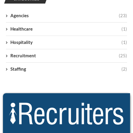
Agencies
(23)
Healthcare
(1)
Hospitality
(1)
Recruitment
(25)
Staffing
(2)