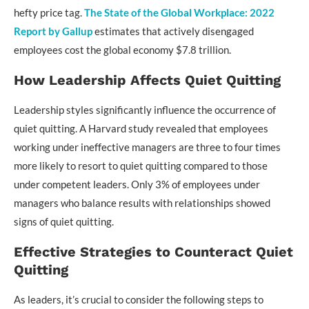
hefty price tag.
The State of the Global Workplace: 2022
Report by Gallup
estimates that actively disengaged
employees cost the global economy $7.8 trillion.
How Leadership Affects Quiet Quitting
Leadership styles significantly influence the occurrence of
quiet quitting. A Harvard study revealed that employees
working under ineffective managers are three to four times
more likely to resort to quiet quitting compared to those
under competent leaders. Only 3% of employees under
managers who balance results with relationships showed
signs of quiet quitting.
Effective Strategies to Counteract Quiet
Quitting
As leaders, it’s crucial to consider the following steps to