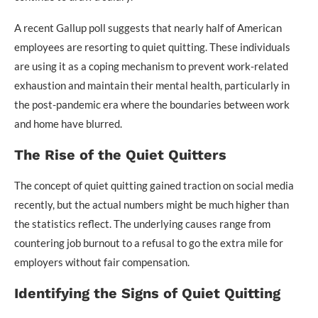
A recent Gallup poll suggests that nearly half of American
employees are resorting to quiet quitting. These individuals
are using it as a coping mechanism to prevent work-related
exhaustion and maintain their mental health, particularly in
the post-pandemic era where the boundaries between work
and home have blurred.
The Rise of the Quiet Quitters
The concept of quiet quitting gained traction on social media
recently, but the actual numbers might be much higher than
the statistics reflect. The underlying causes range from
countering job burnout to a refusal to go the extra mile for
employers without fair compensation.
Identifying the Signs of Quiet Quitting