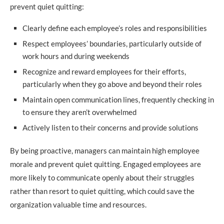
prevent quiet quitting:
Clearly define each employee’s roles and responsibilities
Respect employees’ boundaries, particularly outside of
work hours and during weekends
Recognize and reward employees for their efforts,
particularly when they go above and beyond their roles
Maintain open communication lines, frequently checking in
to ensure they aren’t overwhelmed
Actively listen to their concerns and provide solutions
By being proactive, managers can maintain high employee
morale and prevent quiet quitting. Engaged employees are
more likely to communicate openly about their struggles
rather than resort to quiet quitting, which could save the
organization valuable time and resources.