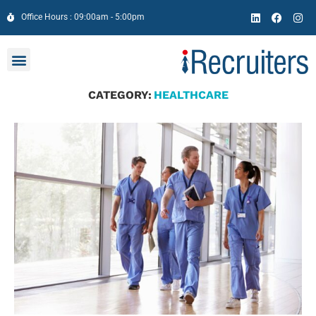
Office Hours : 09:00am - 5:00pm
CATEGORY:
HEALTHCARE