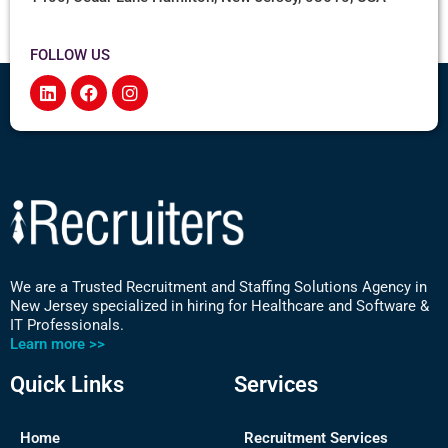
FOLLOW US
We are a Trusted Recruitment and Staffing Solutions Agency in
New Jersey specialized in hiring for Healthcare and Software &
IT Professionals.
Learn more >>
Quick Links
Services
Home
Recruitment Services