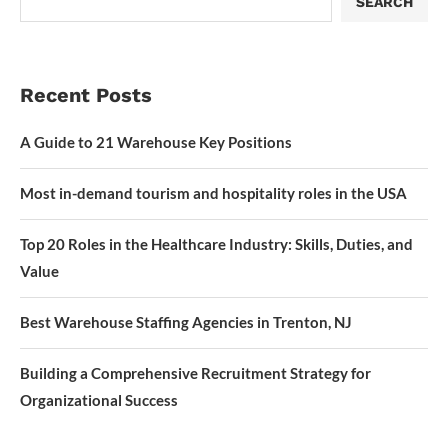
SEARCH
Recent Posts
A Guide to 21 Warehouse Key Positions
Most in-demand tourism and hospitality roles in the USA
Top 20 Roles in the Healthcare Industry: Skills, Duties, and
Value
Best Warehouse Staffing Agencies in Trenton, NJ
Building a Comprehensive Recruitment Strategy for
Organizational Success