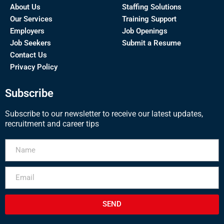
About Us
Staffing Solutions
Our Services
Training Support
Employers
Job Openings
Job Seekers
Submit a Resume
Contact Us
Privacy Policy
Subscribe
Subscribe to our newsletter to receive our latest updates,
recruitment and career tips
SEND