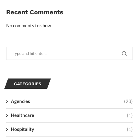
Recent Comments
No comments to show.
CATEGORIES
Agencies
(23)
Healthcare
(1)
Hospitality
(1)