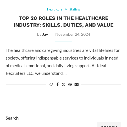
Healthcare
Staffing
TOP 20 ROLES IN THE HEALTHCARE
INDUSTRY: SKILLS, DUTIES, AND VALUE
by
Jay
November 24, 2024
The healthcare and caregiving industries are vital lifelines for
society, offering indispensable services to individuals in need
of medical, emotional, and daily living support. At Ideal
Recruiters LLC, we understand …
Search