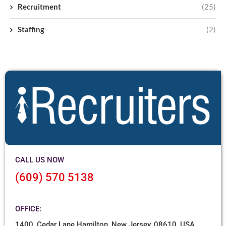
Recruitment
(25)
Staffing
(2)
CALL US NOW
(609) 570 5138
OFFICE:
1400, Cedar Lane Hamilton, New Jersey, 08610, USA