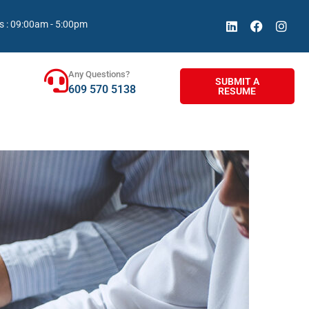
s : 09:00am - 5:00pm
Any Questions?
SUBMIT A
609 570 5138
RESUME