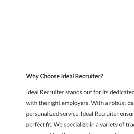
Why Choose Ideal Recruiter?
Ideal Recruiter stands out for its dedicate
with the right employers. With a robust d
personalized service, Ideal Recruiter ensur
perfect fit. We specialize in a variety of tr