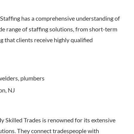
m Staffing has a comprehensive understanding of
ide range of staffing solutions, from short-term
 that clients receive highly qualified
 welders, plumbers
on, NJ
 Skilled Trades is renowned for its extensive
utions. They connect tradespeople with