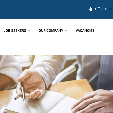
Office Hour
JOB SEEKERS
OUR COMPANY
VACANCIES