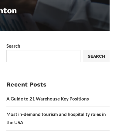
enton
Search
SEARCH
Recent Posts
A Guide to 21 Warehouse Key Positions
Most in-demand tourism and hospitality roles in
the USA