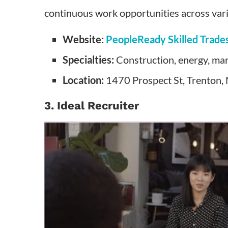
continuous work opportunities across vari
Website:
PeopleReady Skilled Trade
Specialties:
Construction, energy, mar
Location:
1470 Prospect St, Trenton,
3. Ideal Recruiter