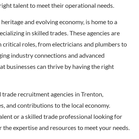
right talent to meet their operational needs.
al heritage and evolving economy, is home to a
ecializing in skilled trades. These agencies are
 critical roles, from electricians and plumbers to
ging industry connections and advanced
hat businesses can thrive by having the right
ed trade recruitment agencies in Trenton,
es, and contributions to the local economy.
ent or a skilled trade professional looking for
r the expertise and resources to meet your needs.