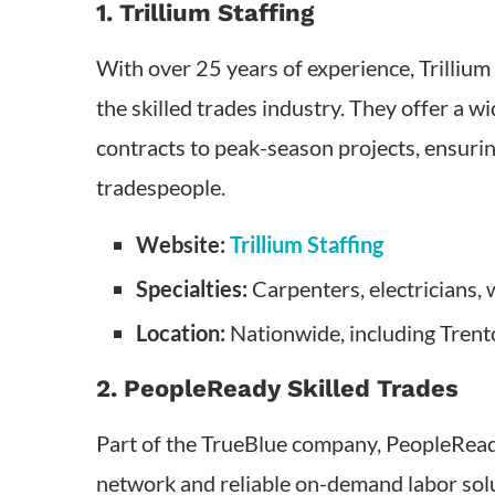
1. Trillium Staffing
With over 25 years of experience, Trilliu
the skilled trades industry. They offer a w
contracts to peak-season projects, ensuring
tradespeople.
Website:
Trillium Staffing
Specialties:
Carpenters, electricians,
Location:
Nationwide, including Trent
2. PeopleReady Skilled Trades
Part of the TrueBlue company, PeopleReady
network and reliable on-demand labor sol