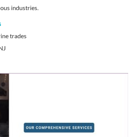
ous industries.
s
ine trades
 NJ