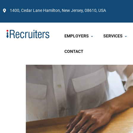
1400, Cedar Lane Hamilton, New Jersey, 08610, USA
EMPLOYERS
SERVICES
CONTACT