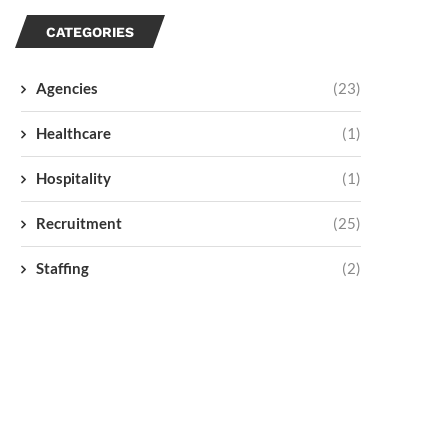
CATEGORIES
Agencies
(23)
Healthcare
(1)
Hospitality
(1)
Recruitment
(25)
Staffing
(2)