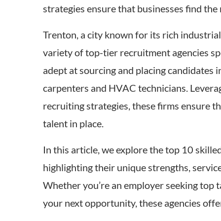
strategies ensure that businesses find the 
Trenton, a city known for its rich industri
variety of top-tier recruitment agencies sp
adept at sourcing and placing candidates in
carpenters and HVAC technicians. Levera
recruiting strategies, these firms ensure t
talent in place.
In this article, we explore the top 10 skill
highlighting their unique strengths, servic
Whether you’re an employer seeking top tal
your next opportunity, these agencies offe