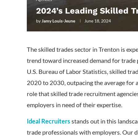
2024’s Leading Skilled 
by
Jamy Louis-Jeune
June 18, 2024
The skilled trades sector in Trenton is exp
trend toward increased demand for trade p
U.S. Bureau of Labor Statistics, skilled t
2020 to 2030, outpacing the average for a
role that skilled trade recruitment agencie
employers in need of their expertise.
Ideal Recruiters
stands out in this landsca
trade professionals with employers. Our 