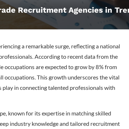
Trade Recruitment Agencies in Tr
eriencing a remarkable surge, reflecting a national
rofessionals. According to recent data from the
rade occupations are expected to grow by 8% from
ll occupations. This growth underscores the vital
s play in connecting talented professionals with
pe, known for its expertise in matching skilled
deep industry knowledge and tailored recruitment