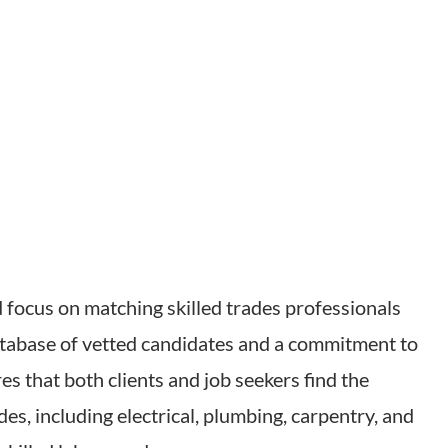
d focus on matching skilled trades professionals
atabase of vetted candidates and a commitment to
es that both clients and job seekers find the
ades, including electrical, plumbing, carpentry, and