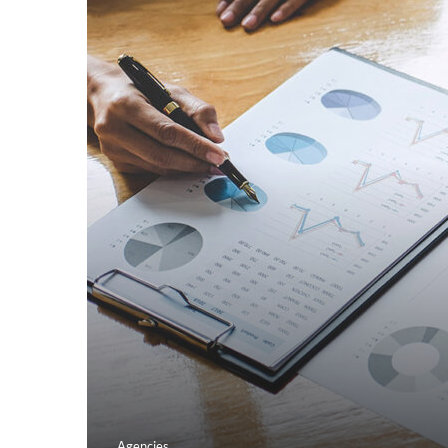
Agencies