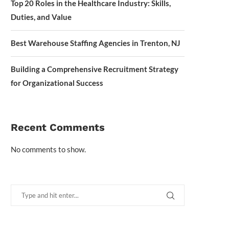
Top 20 Roles in the Healthcare Industry: Skills,
Duties, and Value
Best Warehouse Staffing Agencies in Trenton, NJ
Building a Comprehensive Recruitment Strategy
for Organizational Success
Recent Comments
No comments to show.