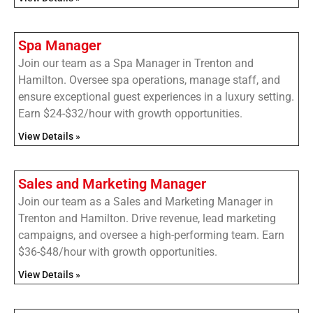
Spa Manager
Join our team as a Spa Manager in Trenton and
Hamilton. Oversee spa operations, manage staff, and
ensure exceptional guest experiences in a luxury setting.
Earn $24-$32/hour with growth opportunities.
View Details »
Sales and Marketing Manager
Join our team as a Sales and Marketing Manager in
Trenton and Hamilton. Drive revenue, lead marketing
campaigns, and oversee a high-performing team. Earn
$36-$48/hour with growth opportunities.
View Details »