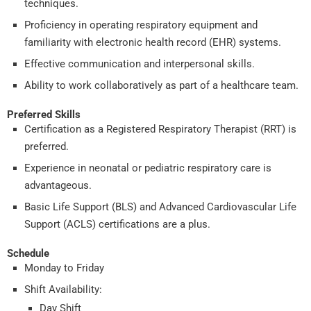
techniques.
Proficiency in operating respiratory equipment and
familiarity with electronic health record (EHR) systems.
Effective communication and interpersonal skills.
Ability to work collaboratively as part of a healthcare team.
Preferred Skills
Certification as a Registered Respiratory Therapist (RRT) is
preferred.
Experience in neonatal or pediatric respiratory care is
advantageous.
Basic Life Support (BLS) and Advanced Cardiovascular Life
Support (ACLS) certifications are a plus.
Schedule
Monday to Friday
Shift Availability:
Day Shift