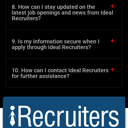
8. How can I stay updated on the
latest job openings and news from Ideal
Recruiters?
9. Is my information secure when I
apply through Ideal Recruiters?
10. How can I contact Ideal Recruiters
for further assistance?