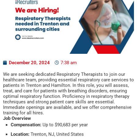
December 20, 2024
7:38 am
We are seeking dedicated Respiratory Therapists to join our
healthcare team, providing essential respiratory care services to
patients in Trenton and Hamilton. In this role, you will assess,
treat, and care for patients with breathing disorders, ensuring
optimal respiratory function. Proficiency in respiratory therapy
techniques and strong patient care skills are essential.
Immediate openings are available, and we offer comprehensive
training for all hires.
Job Overview
Compensation:
Up to $90,683 per year
Location:
Trenton, NJ, United States