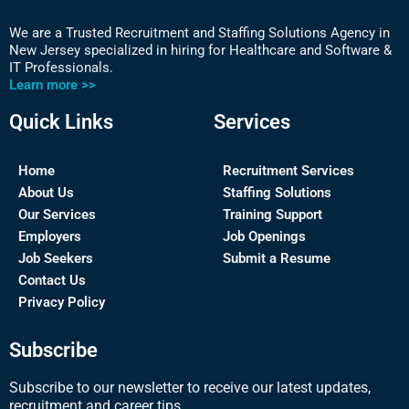
We are a Trusted Recruitment and Staffing Solutions Agency in
New Jersey specialized in hiring for Healthcare and Software &
IT Professionals.
Learn more >>
Quick Links
Services
Home
Recruitment Services
About Us
Staffing Solutions
Our Services
Training Support
Employers
Job Openings
Job Seekers
Submit a Resume
Contact Us
Privacy Policy
Subscribe
Subscribe to our newsletter to receive our latest updates,
recruitment and career tips