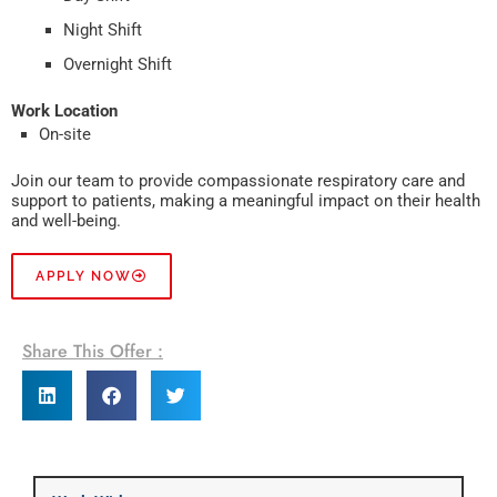
Night Shift
Overnight Shift
Work Location
On-site
Join our team to provide compassionate respiratory care and
support to patients, making a meaningful impact on their health
and well-being.
APPLY NOW
Share This Offer :