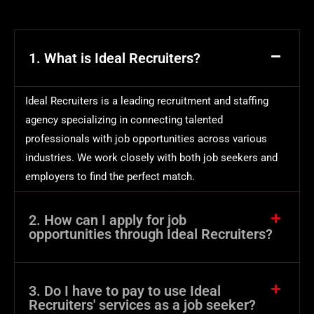
1. What is Ideal Recruiters?
Ideal Recruiters is a leading recruitment and staffing
agency specializing in connecting talented
professionals with job opportunities across various
industries. We work closely with both job seekers and
employers to find the perfect match.
2. How can I apply for job
opportunities through Ideal Recruiters?
3. Do I have to pay to use Ideal
Recruiters' services as a job seeker?