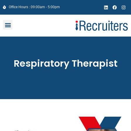
Office Hours : 09:00am - 5:00pm
Respiratory Therapist