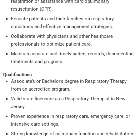
respiration or assistance with cardiopulmonary
resuscitation (CPR).
Educate patients and their families on respiratory
conditions and effective management strategies.
Collaborate with physicians and other healthcare
professionals to optimize patient care.
Maintain accurate and timely patient records, documenting
treatments and progress.
Qualifications
Associate’s or Bachelor’s degree in Respiratory Therapy
from an accredited program.
Valid state licensure as a Respiratory Therapist in New
Jersey.
Proven experience in respiratory care, emergency care, or
intensive care settings.
Strong knowledge of pulmonary function and rehabilitation