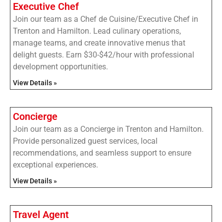
Executive Chef
Join our team as a Chef de Cuisine/Executive Chef in
Trenton and Hamilton. Lead culinary operations,
manage teams, and create innovative menus that
delight guests. Earn $30-$42/hour with professional
development opportunities.
View Details »
Concierge
Join our team as a Concierge in Trenton and Hamilton.
Provide personalized guest services, local
recommendations, and seamless support to ensure
exceptional experiences.
View Details »
Travel Agent