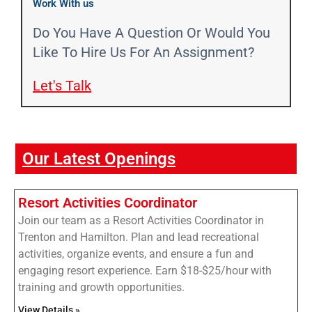
Work With us
Do You Have A Question Or Would You
Like To Hire Us For An Assignment?
Let's Talk​
Our Latest Openings
Resort Activities Coordinator
Join our team as a Resort Activities Coordinator in
Trenton and Hamilton. Plan and lead recreational
activities, organize events, and ensure a fun and
engaging resort experience. Earn $18-$25/hour with
training and growth opportunities.
View Details »