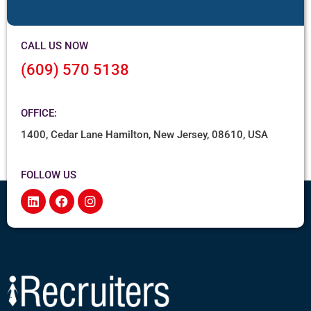
CALL US NOW
(609) 570 5138
OFFICE:
1400, Cedar Lane Hamilton, New Jersey, 08610, USA
FOLLOW US