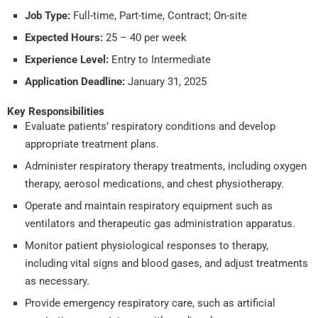
Job Type:
Full-time, Part-time, Contract; On-site
Expected Hours:
25 – 40 per week
Experience Level:
Entry to Intermediate
Application Deadline:
January 31, 2025
Key Responsibilities
Evaluate patients’ respiratory conditions and develop
appropriate treatment plans.
Administer respiratory therapy treatments, including oxygen
therapy, aerosol medications, and chest physiotherapy.
Operate and maintain respiratory equipment such as
ventilators and therapeutic gas administration apparatus.
Monitor patient physiological responses to therapy,
including vital signs and blood gases, and adjust treatments
as necessary.
Provide emergency respiratory care, such as artificial