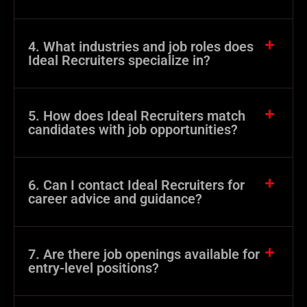
4. What industries and job roles does
Ideal Recruiters specialize in?
5. How does Ideal Recruiters match
candidates with job opportunities?
6. Can I contact Ideal Recruiters for
career advice and guidance?
7. Are there job openings available for
entry-level positions?