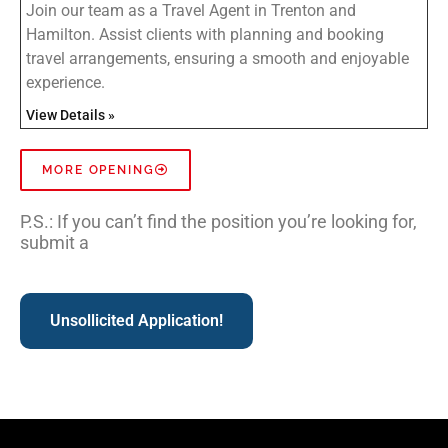
Join our team as a Travel Agent in Trenton and
Hamilton. Assist clients with planning and booking
travel arrangements, ensuring a smooth and enjoyable
experience.
View Details »
MORE OPENING
P.S.: If you can’t find the position you’re looking for,
submit a
Unsollicited Application!